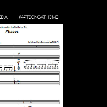
DIA
#ARTSONGATHOME