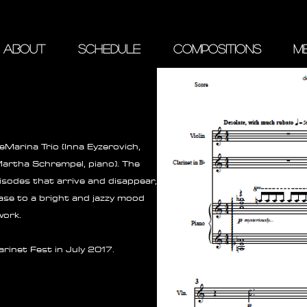
ABOUT
SCHEDULE
COMPOSITIONS
ME
Marina Trio (Inna Eyzerovich,
 Martha Schrempel, piano). The
isodes that arrive and disappear,
hase to a bright and jazzy mood
work.
rinet Fest in July 2017.