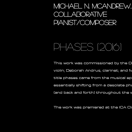
MICHAEL N. MCANDREW,
COLLABORATIVE
PIANIST/COMPOSER
phases (2016)
This work was commissioned by the De
violin; Deborah Andrus, clarinet; and
title phases came from the musical ep
essentially shifting from a desolate p
(and back and forth) throughout the 
The work was premiered at the ICA Cla