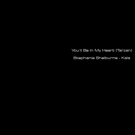
You'll Be In My Heart (Tarzan)
Stephanie Shelburne - Kala