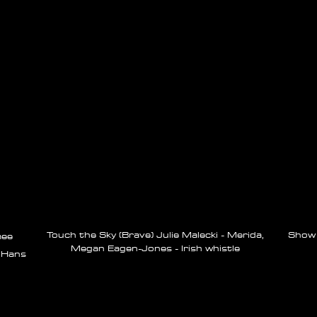
Touch the Sky (Brave) Julie Malecki - Merida,
Show Y
ee
Megan Eagen-Jones - Irish whistle
 Hans