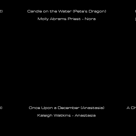
)
Candle on the Water (Pete's Dragon)
Molly Abrams Priest - Nora
)
Once Upon a December (Anastasia)
A Ch
Kaleigh Watkins - Anastasia