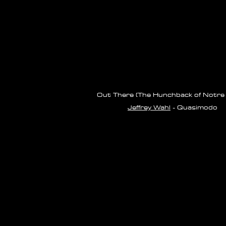
Out There (The Hunchback of Notre
Jeffrey Wahl
- Quasimodo