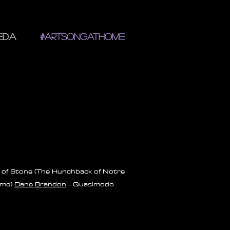
DIA
#ARTSONGATHOME
of Stone (The Hunchback of Notre
me)
Dane Brandon
- Quasimodo