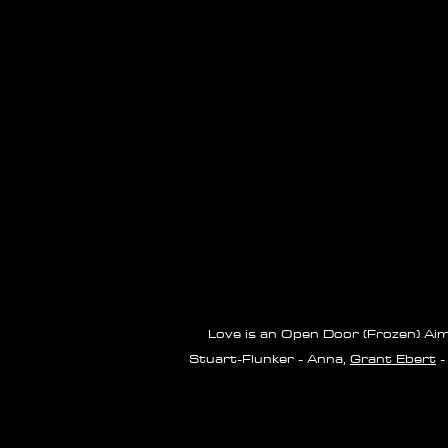
Love is an Open Door (Frozen)
Aim
Stuart-Flunker - Anna,
Grant Ebert
-