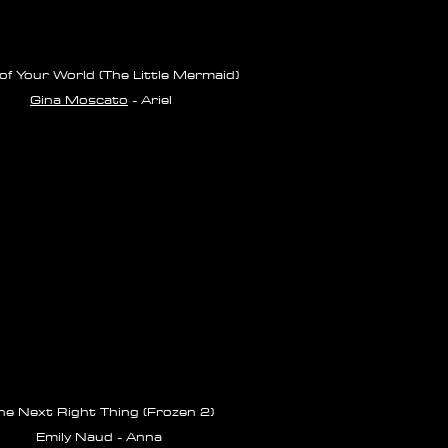
of Your World (The Little Mermaid)
Gina Moscato
- Ariel
he Next Right Thing (Frozen 2)
Emily Naud - Anna