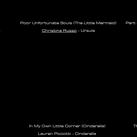
Poor Unfortunate Souls (The Little Mermaid)
Part 
s
Christina Russo
- Ursula
In My Own Little Corner (Cinderella)
T
Lauren Piccotti - Cinderella