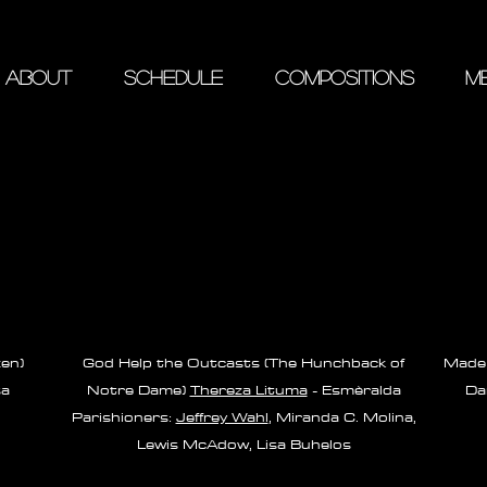
ABOUT
SCHEDULE
COMPOSITIONS
ME
zen)
God Help the Outcasts (The Hunchback of
Made 
sa
Notre Dame)
Thereza Lituma
- Esmèralda
Da
Parishioners:
Jeffrey Wahl
, Miranda C. Molina,
Lewis McAdow, Lisa Buhelos