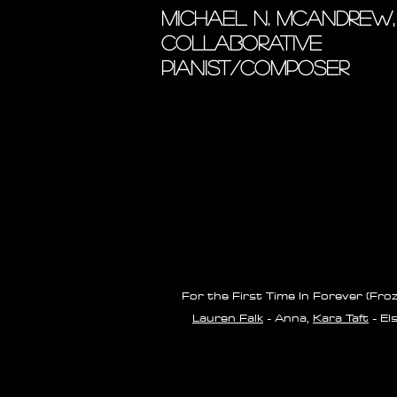
MICHAEL N. MCANDREW,
COLLABORATIVE
PIANIST/COMPOSER
For the First Time In Forever (Fro
Lauren Falk
- Anna,
Kara Taft
- El