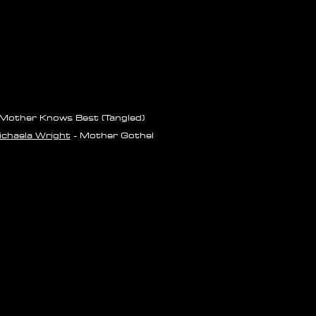
Mother Knows Best (Tangled)
chaela Wright
- Mother Gothel