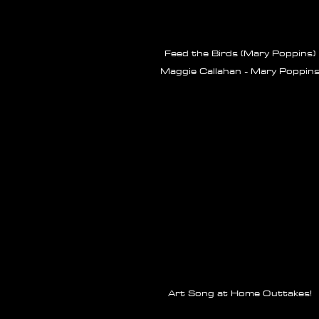
Feed the Birds (Mary Poppins)
Maggie Callahan - Mary Poppin
Art Song at Home Outtakes!