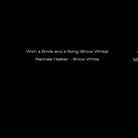
With a Smile and a Song (Snow White)
Rachael Heater - Snow White
Mi