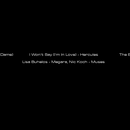
 Dame)
I Won't Say (I'm In Love) - Hercules
The B
Lisa Buhelos - Megara, Nic Koch - Muses