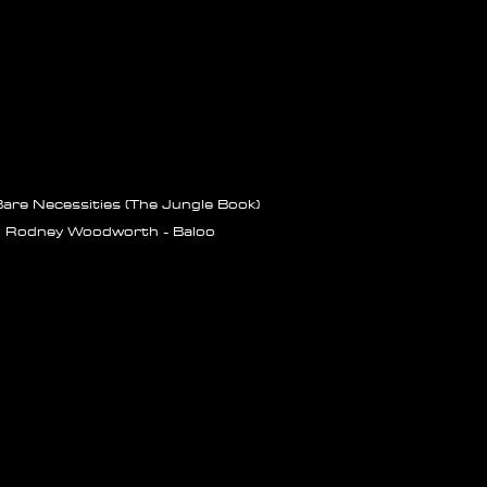
are Necessities (The Jungle Book)
Rodney Woodworth - Baloo