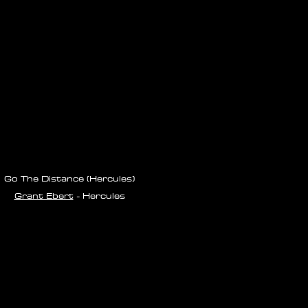
Go The Distance (Hercules)
Grant Ebert
- Hercules