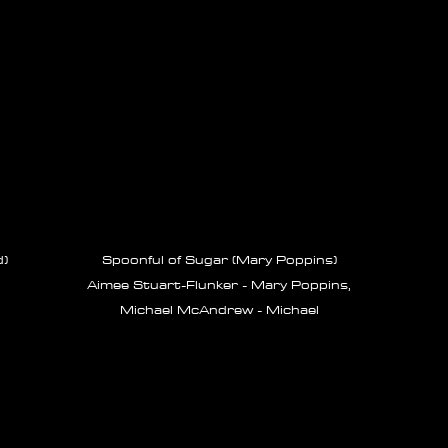
d)
Spoonful of Sugar (Mary Poppins)
Aimee Stuart-Flunker - Mary Poppins,
Michael McAndrew - Michael