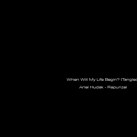
When Will My Life Begin? (Tangle
Ariel Hudak - Rapunzel