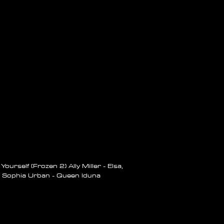
ourself (Frozen 2) Ally Miller -
Elsa,
Sophia Urban - Queen Iduna