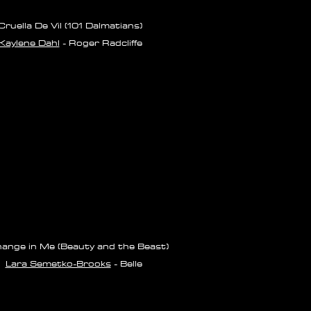
Cruella De Vil (101 Dalmatians)
Kaylene Dahl
- Roger Radcliffe
ange in Me (Beauty and the Beast)
Lara Semetko-Brooks
- Belle