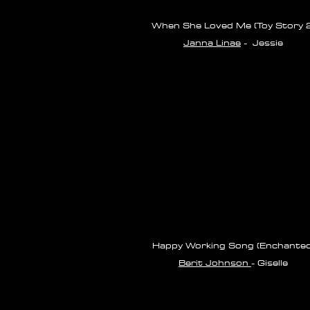
When She Loved Me (Toy Story 2
Janna Linae
- Jessie
Happy Working Song (Enchanted
Berit Johnson
- Giselle