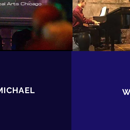
cal Arts Chicago
MICHAEL
W