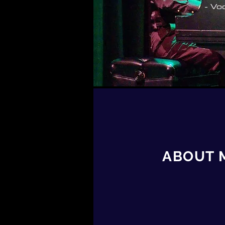
- Vo
ABOUT 