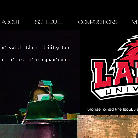
ABOUT
SCHEDULE
COMPOSITIONS
ME
r with the ability to
a, or as transparent
Michael joined the faculty