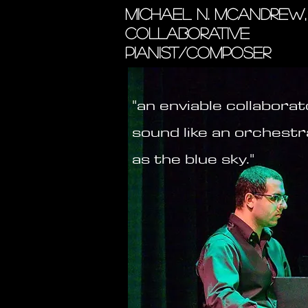
MICHAEL N. MCANDREW,
COLLABORATIVE
PIANIST/COMPOSER
"an enviable collaborato
sound like an orchestr
as the blue sky."