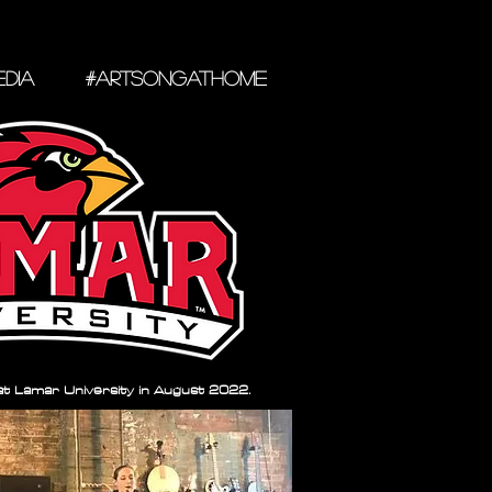
DIA
#ARTSONGATHOME
 at Lamar University in August 2022.